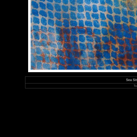
Sea Si
To