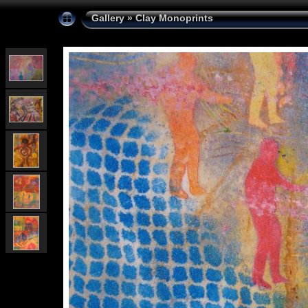
Gallery
»
Clay Monoprints