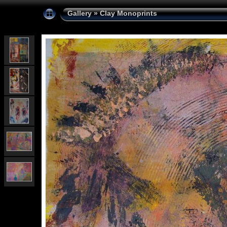
Gallery
»
Clay Monoprints