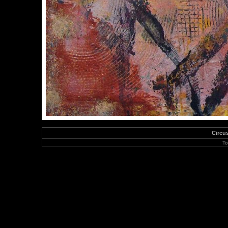
Circu
To