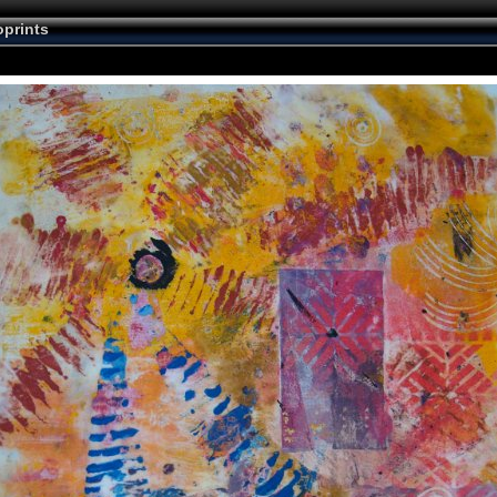
prints