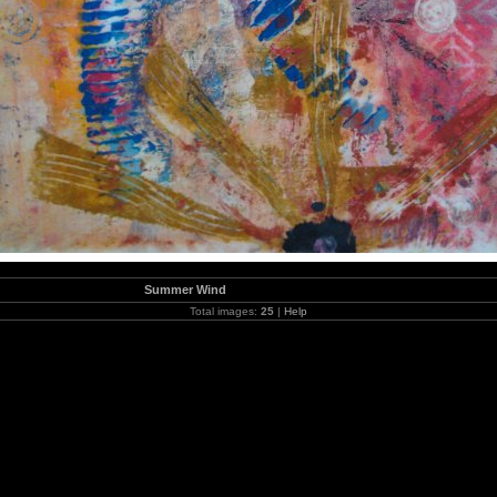
Summer Wind
Total images:
25
|
Help