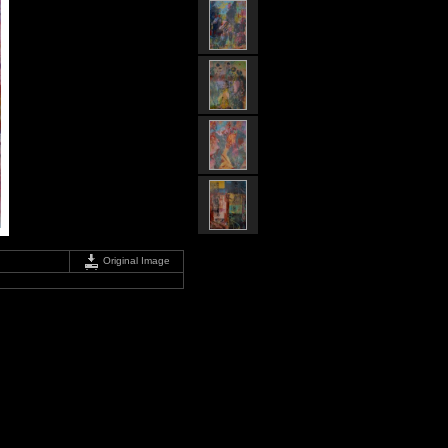
Original Image