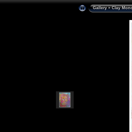
Gallery
»
Clay Mono